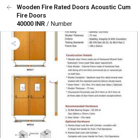
Wooden Fire Rated Doors Acoustic Cum
Fire Doors
40000 INR
/ Number