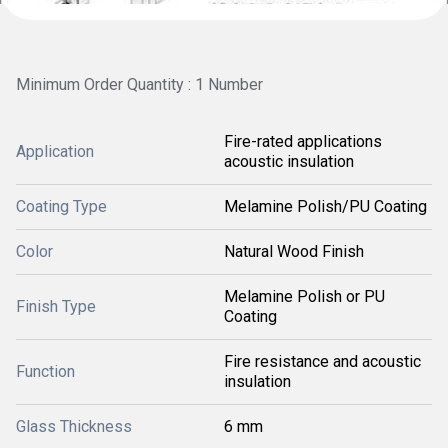
Minimum Order Quantity : 1 Number
Fire-rated applications
Application
acoustic insulation
Coating Type
Melamine Polish/PU Coating
Color
Natural Wood Finish
Melamine Polish or PU
Finish Type
Coating
Fire resistance and acoustic
Function
insulation
Glass Thickness
6 mm