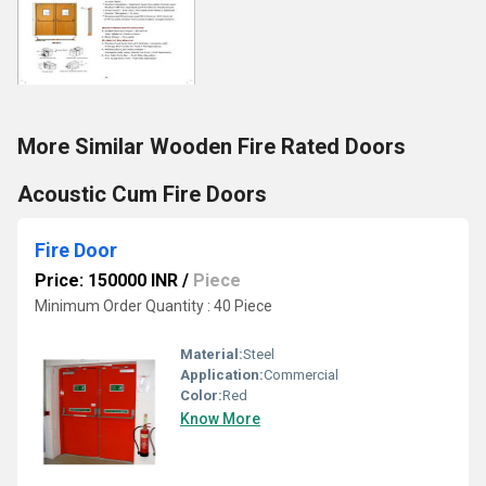
More Similar Wooden Fire Rated Doors
Acoustic Cum Fire Doors
Fire Door
Price: 150000 INR
/
Piece
Minimum Order Quantity : 40 Piece
Material:
Steel
Application:
Commercial
Color:
Red
Know More