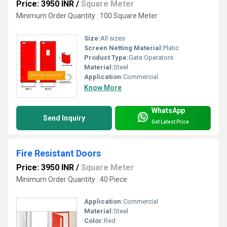
Price: 3950 INR
/
Square Meter
Minimum Order Quantity : 100 Square Meter
Size:
All sizes
Screen Netting Material:
Platic
Product Type:
Gate Operators
Material:
Steel
Application:
Commercial
Know More
WhatsApp
Send Inquiry
Get Latest Price
Fire Resistant Doors
Price: 3950 INR
/
Square Meter
Minimum Order Quantity : 40 Piece
Application:
Commercial
Material:
Steel
Color:
Red