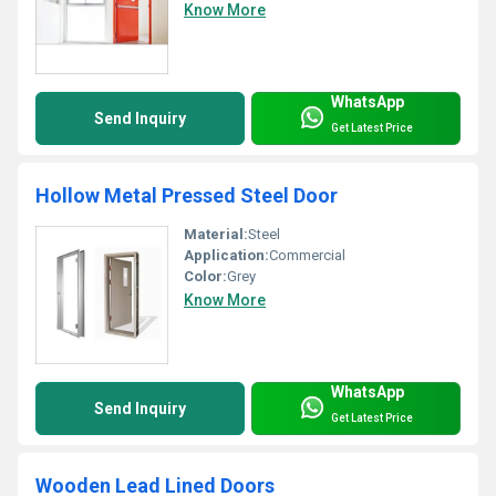
Know More
WhatsApp
Send Inquiry
Get Latest Price
Hollow Metal Pressed Steel Door
Material:
Steel
Application:
Commercial
Color:
Grey
Know More
WhatsApp
Send Inquiry
Get Latest Price
Wooden Lead Lined Doors