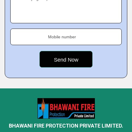
Mobile number
BHAWANI FIRE PROTECTION PRIVATE LIMITED.