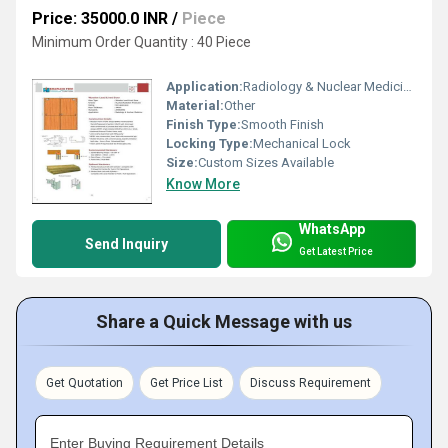
Price: 35000.0 INR
/
Piece
Minimum Order Quantity : 40 Piece
Application:
Radiology & Nuclear Medicine
Material:
Other
Finish Type:
Smooth Finish
Locking Type:
Mechanical Lock
Size:
Custom Sizes Available
Know More
WhatsApp
Send Inquiry
Get Latest Price
Share a Quick Message with us
Get Quotation
Get Price List
Discuss Requirement
Enter Buying Requirement Details