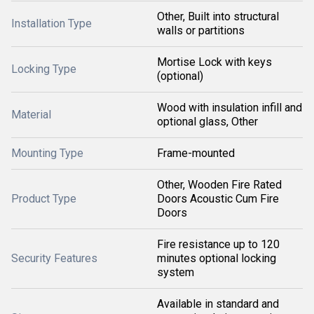
Other, Built into structural
Installation Type
walls or partitions
Mortise Lock with keys
Locking Type
(optional)
Wood with insulation infill and
Material
optional glass, Other
Mounting Type
Frame-mounted
Other, Wooden Fire Rated
Product Type
Doors Acoustic Cum Fire
Doors
Fire resistance up to 120
Security Features
minutes optional locking
system
Available in standard and