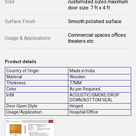
Size
customized sizes maximum
door size: 7 ft x 4 ft
Surface Finish
Smooth polished surface
Commercial spaces offices
Usage & Applications
theaters etc.
Product details
Country of Origin
Made in India
Material
Wooden
Thickness
77MM
Color
As per Required
Infill
ACOUSTIC/SMOKE/DROP
DOWN/BOTTOM SEAL
Door Open Style
Hinged
Usage/Application
Hospital/Office