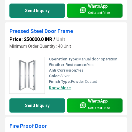
WhatsApp
Send Inquiry
Get Latest Price
Pressed Steel Door Frame
Price: 250000.0 INR
/
Unit
Minimum Order Quantity : 40 Unit
Operation Type:
Manual door operation
Weather Resistance:
Yes
Anti Corrosion:
Yes
Color:
Silver
Finish Type:
Powder Coated
Know More
WhatsApp
Send Inquiry
Get Latest Price
Fire Proof Door